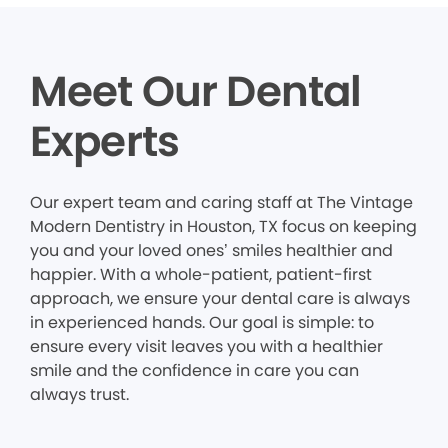
Meet Our Dental
Experts
Our expert team and caring staff at The Vintage
Modern Dentistry in Houston, TX focus on keeping
you and your loved ones’ smiles healthier and
happier. With a whole-patient, patient-first
approach, we ensure your dental care is always
in experienced hands. Our goal is simple: to
ensure every visit leaves you with a healthier
smile and the confidence in care you can
always trust.