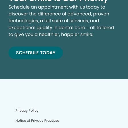
Schedule an appointment with us today to
discover the difference of advanced, proven
technologies, a full suite of services, and
exceptional quality in dental care – all tailored
to give you a healthier, happier smile.
SCHEDULE TODAY
Privacy Policy
Notice of Privacy Practices