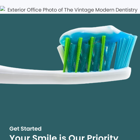
Get Started
Your Smile is Our Priority