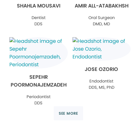
SHAHLA MOUSAVI
AMIR ALL-ATABAKHSH
Dentist
Oral Surgeon
DDS
DMD, MD
JOSE OZORIO
SEPEHR
Endodontist
POORMONAJEMZADEH
DDS, MS, PhD
Periodontist
DDS
SEE MORE