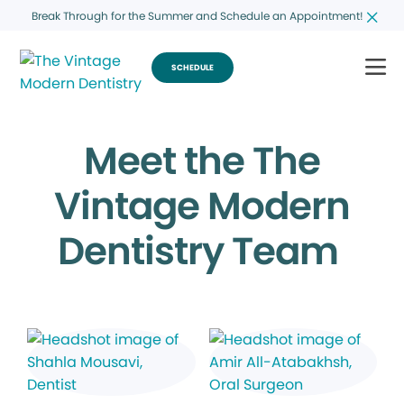
Break Through for the Summer and Schedule an Appointment!
SCHEDULE
Meet the The
Vintage Modern
Dentistry Team