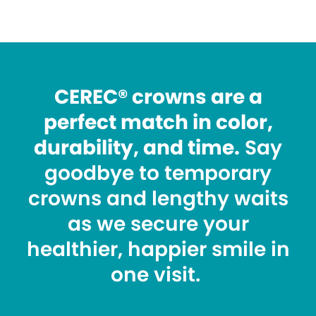
CEREC® crowns are a
perfect match in color,
durability, and time.
Say
goodbye to temporary
crowns and lengthy waits
as we secure your
healthier, happier smile in
one visit.