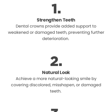
Strengthen Teeth
Dental crowns provide added support to
weakened or damaged teeth, preventing further
deterioration.
Natural Look
Achieve a more natural-looking smile by
covering discolored, misshapen, or damaged
teeth.