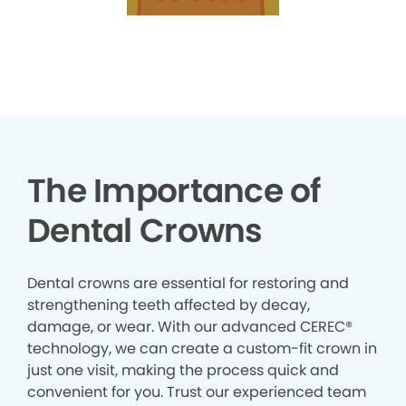
The Importance of
Dental Crowns
Dental crowns are essential for restoring and
strengthening teeth affected by decay,
damage, or wear. With our advanced CEREC®
technology, we can create a custom-fit crown in
just one visit, making the process quick and
convenient for you. Trust our experienced team