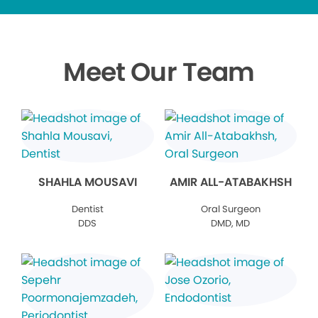
Meet Our Team
SHAHLA MOUSAVI
AMIR ALL-ATABAKHSH
Dentist
Oral Surgeon
DDS
DMD, MD