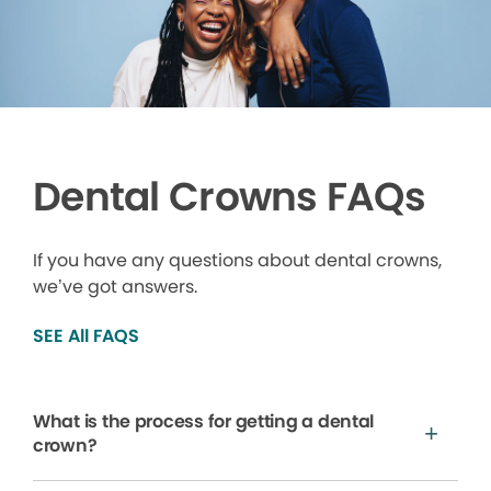
Dental Crowns FAQs
If you have any questions about dental crowns,
we’ve got answers.
SEE All FAQS
What is the process for getting a dental
crown?