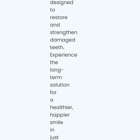
designed
to
restore
and
strengthen
damaged
teeth.
Experience
the
long-
term
solution
for
a
healthier,
happier
smile
in
just