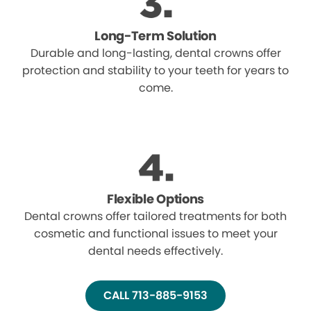
Long-Term Solution
Durable and long-lasting, dental crowns offer
protection and stability to your teeth for years to
come.
Flexible Options
Dental crowns offer tailored treatments for both
cosmetic and functional issues to meet your
dental needs effectively.
CALL 713-885-9153