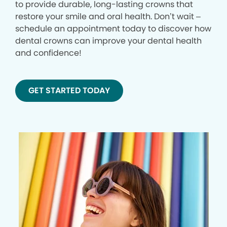
to provide durable, long-lasting crowns that
restore your smile and oral health. Don’t wait –
schedule an appointment today to discover how
dental crowns can improve your dental health
and confidence!
GET STARTED TODAY