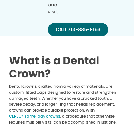
one
visit.
CALL 713-885-9153
What is a Dental
Crown?
Dental crowns, crafted from a variety of materials, are
custom-fitted caps designed to restore and strengthen
damaged teeth. Whether you have a cracked tooth, a
severe decay, or a large filling that needs replacement,
crowns can provide durable protection. With
CEREC® same-day crowns
, a procedure that otherwise
requires multiple visits, can be accomplished in just one.