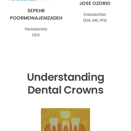
JOSE OZORIO
SEPEHR
Endodontist
POORMONAJEMZADEH
DDS, MS, PhD
Periodontist
DDS
Understanding
Dental Crowns