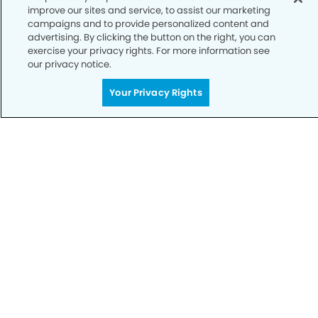
improve our sites and service, to assist our marketing
campaigns and to provide personalized content and
advertising. By clicking the button on the right, you can
exercise your privacy rights. For more information see
our privacy notice.
Your Privacy Rights
Call to Schedule
Your Smile is Our Priority
Schedule an appointment with us today to
discover the difference of advanced, proven
technologies, a full suite of services, and
exceptional quality in dental care – all tailored
to give you a healthier, happier smile.
SCHEDULE TODAY