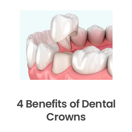
4 Benefits of Dental
Crowns