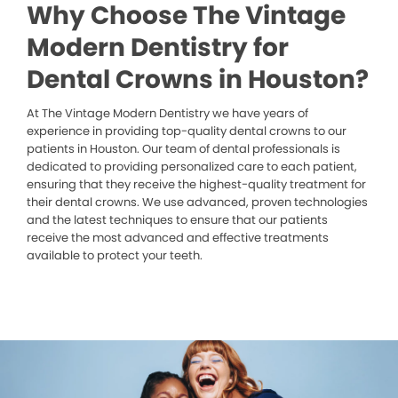
Why Choose The Vintage
Modern Dentistry for
Dental Crowns in Houston?
At The Vintage Modern Dentistry we have years of
experience in providing top-quality dental crowns to our
patients in Houston. Our team of dental professionals is
dedicated to providing personalized care to each patient,
ensuring that they receive the highest-quality treatment for
their dental crowns. We use advanced, proven technologies
and the latest techniques to ensure that our patients
receive the most advanced and effective treatments
available to protect your teeth.