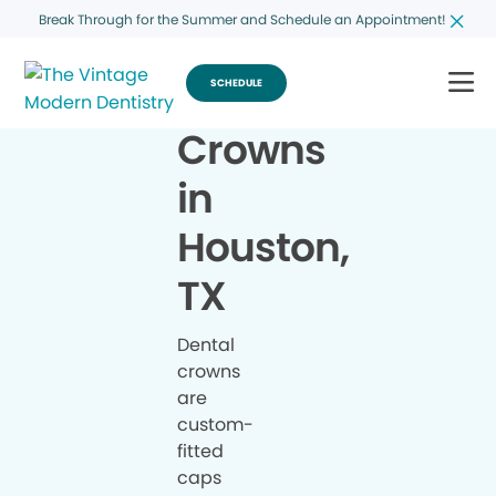
Break Through for the Summer and Schedule an Appointment!
SCHEDULE
Crowns
in
Houston,
TX
Dental
crowns
are
custom-
fitted
caps