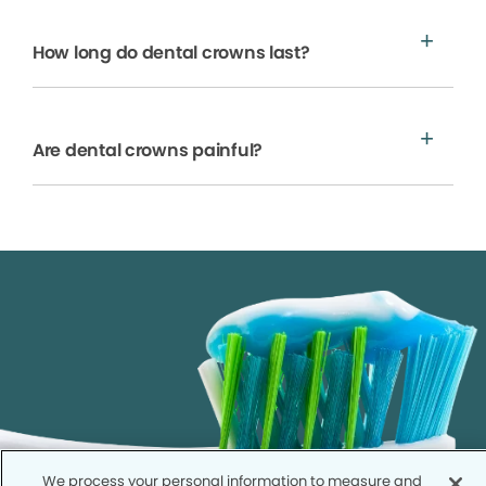
How long do dental crowns last?
Are dental crowns painful?
We process your personal information to measure and