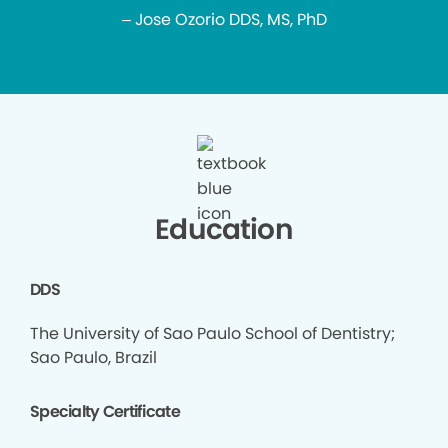
– Jose Ozorio DDS, MS, PhD
Education
DDS
The University of Sao Paulo School of Dentistry;
Sao Paulo, Brazil
Specialty Certificate