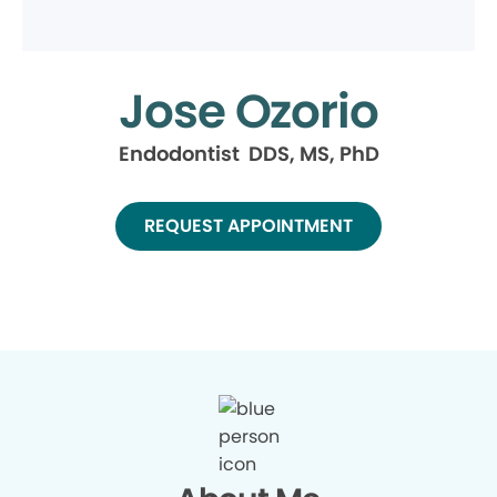
Jose Ozorio
Endodontist DDS, MS, PhD
REQUEST APPOINTMENT