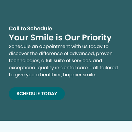
Call to Schedule
Your Smile is Our Priority
Schedule an appointment with us today to
discover the difference of advanced, proven
technologies, a full suite of services, and
exceptional quality in dental care – all tailored
to give you a healthier, happier smile.
SCHEDULE TODAY