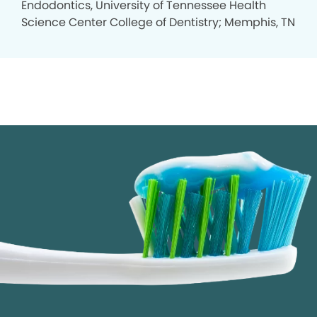
Endodontics, University of Tennessee Health
Science Center College of Dentistry; Memphis, TN