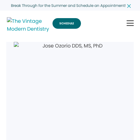
Break Through for the Summer and Schedule an Appointment!
SCHEDULE