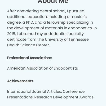
About Me
After completing dental school, I pursued
additional education, including a master's
degree, a PhD, and a fellowship specializing in
the development of materials in endodontics. In
2018, I obtained my endodontic specialty
certificate from The University of Tennessee
Health Science Center.
Professional Associations
American Association of Endodontists
Achievements
International Journal Articles, Conference
Presentations, Research Development Awards