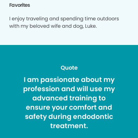
Favorites
I enjoy traveling and spending time outdoors
with my beloved wife and dog, Luke.
Quote
I am passionate about my
profession and will use my
advanced training to
ensure your comfort and
safety during endodontic
treatment.