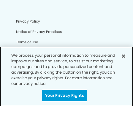
Privacy Policy
Notice of Privacy Practices
Terms of Use
Notice of Non-Discrimination
We process your personal information to measure and
improve our sites and service, to assist our marketing
CA Privacy Notice
campaigns and to provide personalized content and
advertising. By clicking the button on the right, you can
CO Privacy Notice
exercise your privacy rights. For more information see
our privacy notice.
WA Privacy Notice
Accessibility
Your Privacy Rights
Sitemap
© Copyright 2006 -
• The Vintage Modern Dentistry