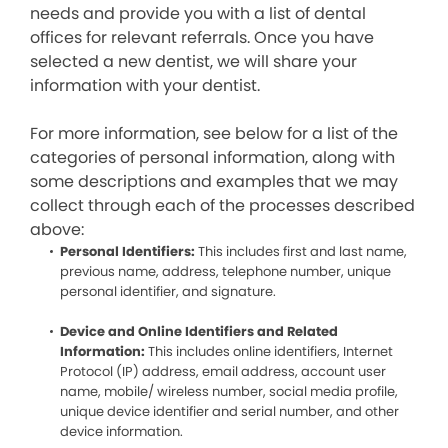
needs and provide you with a list of dental
offices for relevant referrals. Once you have
selected a new dentist, we will share your
information with your dentist.
For more information, see below for a list of the
categories of personal information, along with
some descriptions and examples that we may
collect through each of the processes described
above:
Personal Identifiers:
This includes first and last name,
previous name, address, telephone number, unique
personal identifier, and signature.
Device and Online Identifiers and Related
Information:
This includes online identifiers, Internet
Protocol (IP) address, email address, account user
name, mobile/ wireless number, social media profile,
unique device identifier and serial number, and other
device information.