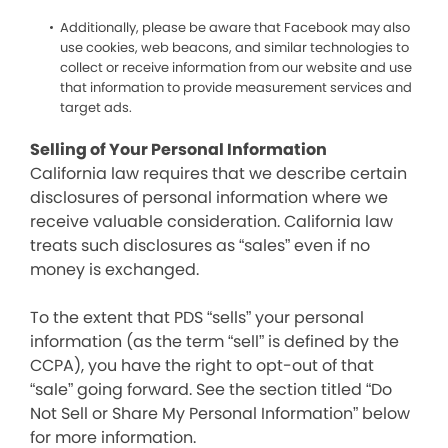
Additionally, please be aware that Facebook may also
use cookies, web beacons, and similar technologies to
collect or receive information from our website and use
that information to provide measurement services and
target ads.
Selling of Your Personal Information
California law requires that we describe certain
disclosures of personal information where we
receive valuable consideration. California law
treats such disclosures as “sales” even if no
money is exchanged.
To the extent that PDS “sells” your personal
information (as the term “sell” is defined by the
CCPA), you have the right to opt-out of that
“sale” going forward. See the section titled “Do
Not Sell or Share My Personal Information” below
for more information.