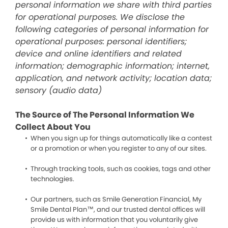
personal information we share with third parties
for operational purposes. We disclose the
following categories of personal information for
operational purposes: personal identifiers;
device and online identifiers and related
information; demographic information; internet,
application, and network activity; location data;
sensory (audio data)
The Source of The Personal Information We
Collect About You
When you sign up for things automatically like a contest
or a promotion or when you register to any of our sites.
Through tracking tools, such as cookies, tags and other
technologies.
Our partners, such as Smile Generation Financial, My
Smile Dental Plan™, and our trusted dental offices will
provide us with information that you voluntarily give