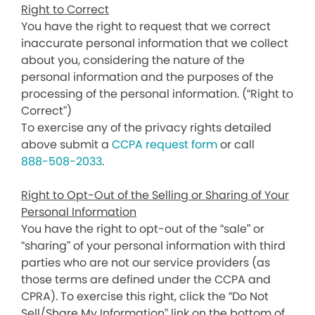
Right to Correct
You have the right to request that we correct
inaccurate personal information that we collect
about you, considering the nature of the
personal information and the purposes of the
processing of the personal information. (“Right to
Correct”)
To exercise any of the privacy rights detailed
above submit a
CCPA request form
or call
888-508-2033
.
Right to Opt-Out of the Selling or Sharing of Your
Personal Information
You have the right to opt-out of the “sale” or
“sharing” of your personal information with third
parties who are not our service providers (as
those terms are defined under the CCPA and
CPRA). To exercise this right, click the “Do Not
Sell/Share My Information” link on the bottom of