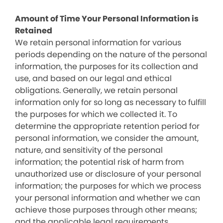
Amount of Time Your Personal Information is
Retained
We retain personal information for various
periods depending on the nature of the personal
information, the purposes for its collection and
use, and based on our legal and ethical
obligations. Generally, we retain personal
information only for so long as necessary to fulfill
the purposes for which we collected it. To
determine the appropriate retention period for
personal information, we consider the amount,
nature, and sensitivity of the personal
information; the potential risk of harm from
unauthorized use or disclosure of your personal
information; the purposes for which we process
your personal information and whether we can
achieve those purposes through other means;
and the applicable legal requirements.