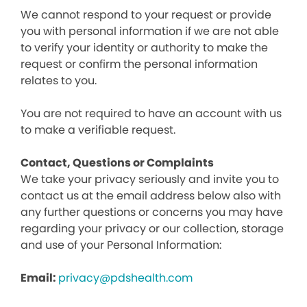
We cannot respond to your request or provide
you with personal information if we are not able
to verify your identity or authority to make the
request or confirm the personal information
relates to you.
You are not required to have an account with us
to make a verifiable request.
Contact, Questions or Complaints
We take your privacy seriously and invite you to
contact us at the email address below also with
any further questions or concerns you may have
regarding your privacy or our collection, storage
and use of your Personal Information:
Email:
privacy@pdshealth.com