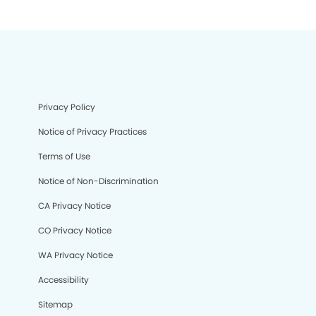
Privacy Policy
Notice of Privacy Practices
Terms of Use
Notice of Non-Discrimination
CA Privacy Notice
CO Privacy Notice
WA Privacy Notice
Accessibility
Sitemap