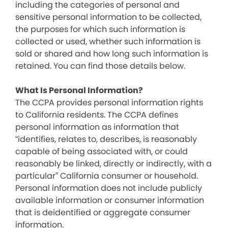
including the categories of personal and
sensitive personal information to be collected,
the purposes for which such information is
collected or used, whether such information is
sold or shared and how long such information is
retained. You can find those details below.
What Is Personal Information?
The CCPA provides personal information rights
to California residents. The CCPA defines
personal information as information that
“identifies, relates to, describes, is reasonably
capable of being associated with, or could
reasonably be linked, directly or indirectly, with a
particular” California consumer or household.
Personal information does not include publicly
available information or consumer information
that is deidentified or aggregate consumer
information.