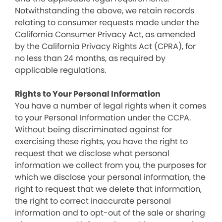
Notwithstanding the above, we retain records
relating to consumer requests made under the
California Consumer Privacy Act, as amended
by the California Privacy Rights Act (CPRA), for
no less than 24 months, as required by
applicable regulations.
Rights to Your Personal Information
You have a number of legal rights when it comes
to your Personal Information under the CCPA.
Without being discriminated against for
exercising these rights, you have the right to
request that we disclose what personal
information we collect from you, the purposes for
which we disclose your personal information, the
right to request that we delete that information,
the right to correct inaccurate personal
information and to opt-out of the sale or sharing