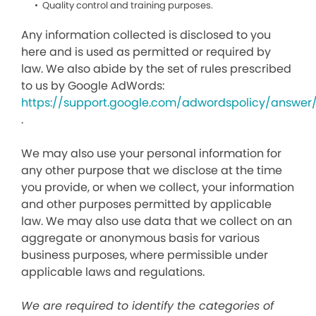
Quality control and training purposes.
Any information collected is disclosed to you
here and is used as permitted or required by
law. We also abide by the set of rules prescribed
to us by Google AdWords:
https://support.google.com/adwordspolicy/answer
.
We may also use your personal information for
any other purpose that we disclose at the time
you provide, or when we collect, your information
and other purposes permitted by applicable
law. We may also use data that we collect on an
aggregate or anonymous basis for various
business purposes, where permissible under
applicable laws and regulations.
We are required to identify the categories of