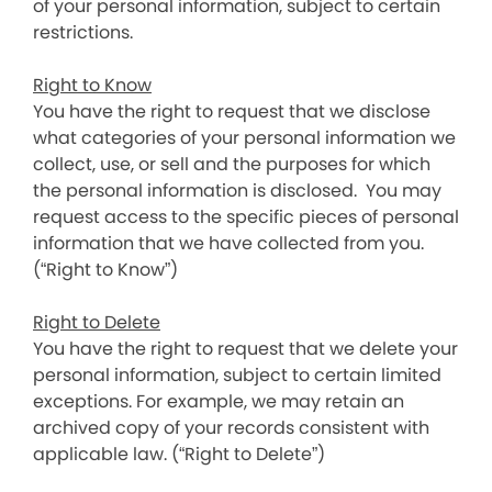
of your personal information, subject to certain
restrictions.
Right to Know
You have the right to request that we disclose
what categories of your personal information we
collect, use, or sell and the purposes for which
the personal information is disclosed. You may
request access to the specific pieces of personal
information that we have collected from you.
(“Right to Know”)
Right to Delete
You have the right to request that we delete your
personal information, subject to certain limited
exceptions. For example, we may retain an
archived copy of your records consistent with
applicable law. (“Right to Delete”)