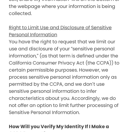
the webpage where your information is being
collected.
Right to Limit Use and Disclosure of Sensitive
Personal Information
You have the right to request that we limit our
use and disclosure of your “sensitive personal
information,” (as that term is defined under the
California Consumer Privacy Act (the CCPA)) to
certain permissible purposes. However, we
process sensitive personal information only as
permitted by the CCPA, and we don’t use
sensitive personal information to infer
characteristics about you. Accordingly, we do
not offer an option to limit further processing of
Sensitive Personal Information.
How Will you Verify My Identity If I Make a