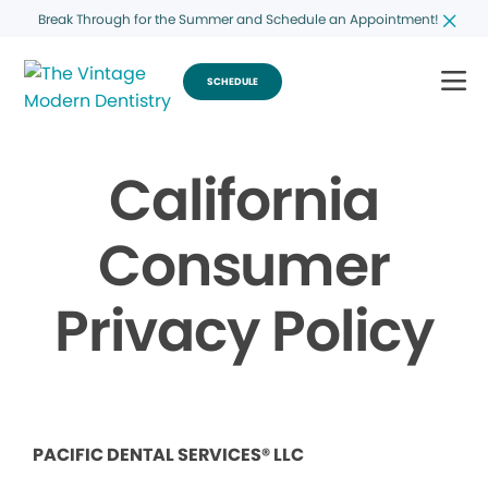
Break Through for the Summer and Schedule an Appointment!
SCHEDULE
California
Consumer
Privacy Policy
PACIFIC DENTAL SERVICES® LLC