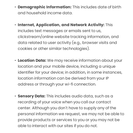
Demographic Information:
This includes date of birth
and household income data.
Internet, Application, and Network Activity:
This
includes text messages or emails sent to us,
clickstream/online website tracking information, and
data related to user activity (e.g., browser visits and
cookies or other similar technologies).
Location Data:
We may receive information about your
location and your mobile device, including a unique
identifier for your device; in addition, in some instances,
location information can be derived from your IP
address or through your wi-fi connection.
Sensory Data:
This includes audio data, such as a
recording of your voice when you call our contact
center. Although you don’t have to supply any of the
personal information we request, we may not be able to
provide products or services to you or you may not be
able to interact with our sites if you do not.