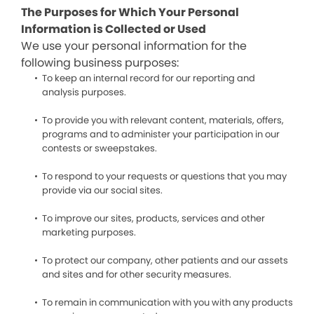
The Purposes for Which Your Personal
Information is Collected or Used
We use your personal information for the
following business purposes:
To keep an internal record for our reporting and
analysis purposes.
To provide you with relevant content, materials, offers,
programs and to administer your participation in our
contests or sweepstakes.
To respond to your requests or questions that you may
provide via our social sites.
To improve our sites, products, services and other
marketing purposes.
To protect our company, other patients and our assets
and sites and for other security measures.
To remain in communication with you with any products