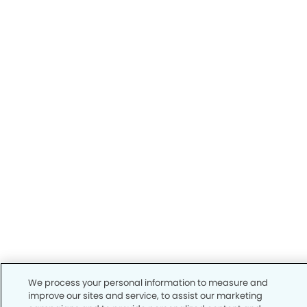
We process your personal information to measure and
improve our sites and service, to assist our marketing