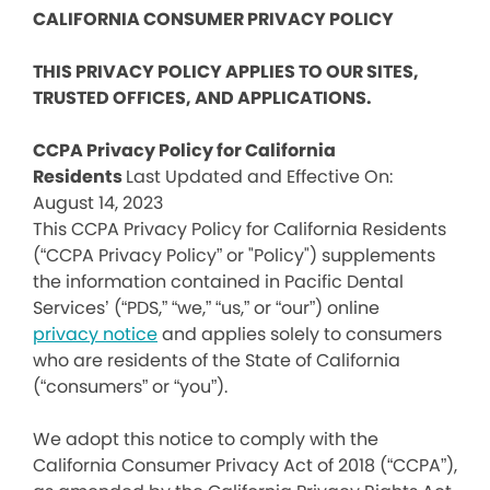
CALIFORNIA CONSUMER PRIVACY POLICY
THIS PRIVACY POLICY APPLIES TO OUR SITES,
TRUSTED OFFICES, AND APPLICATIONS.
CCPA Privacy Policy for California
Residents
Last Updated and Effective On:
August 14, 2023
This CCPA Privacy Policy for California Residents
(“CCPA Privacy Policy” or "Policy") supplements
the information contained in Pacific Dental
Services’ (“PDS,” “we,” “us,” or “our”) online
privacy notice
and applies solely to consumers
who are residents of the State of California
(“consumers” or “you”).
We adopt this notice to comply with the
California Consumer Privacy Act of 2018 (“CCPA”),