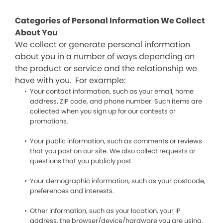
Categories of Personal Information We Collect
About You
We collect or generate personal information
about you in a number of ways depending on
the product or service and the relationship we
have with you. For example:
Your contact information, such as your email, home
address, ZIP code, and phone number. Such items are
collected when you sign up for our contests or
promotions.
Your public information, such as comments or reviews
that you post on our site. We also collect requests or
questions that you publicly post.
Your demographic information, such as your postcode,
preferences and interests.
Other information, such as your location, your IP
address, the browser/device/hardware you are using,