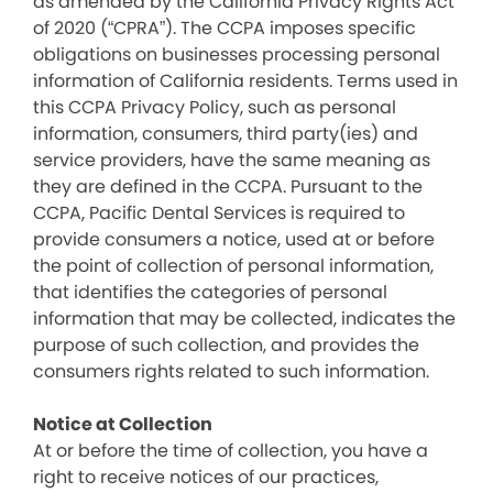
as amended by the California Privacy Rights Act
of 2020 (“CPRA”). The CCPA imposes specific
obligations on businesses processing personal
information of California residents. Terms used in
this CCPA Privacy Policy, such as personal
information, consumers, third party(ies) and
service providers, have the same meaning as
they are defined in the CCPA. Pursuant to the
CCPA, Pacific Dental Services is required to
provide consumers a notice, used at or before
the point of collection of personal information,
that identifies the categories of personal
information that may be collected, indicates the
purpose of such collection, and provides the
consumers rights related to such information.
Notice at Collection
At or before the time of collection, you have a
right to receive notices of our practices,