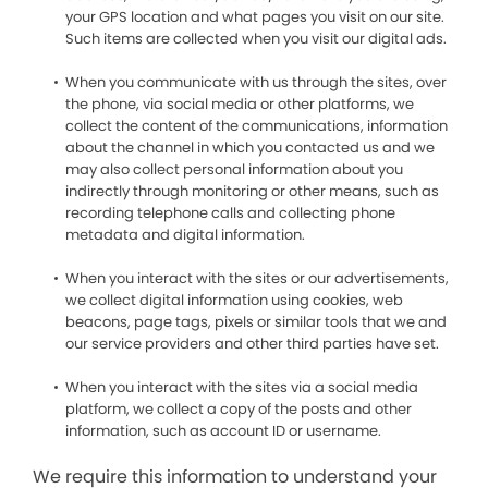
your GPS location and what pages you visit on our site.
Such items are collected when you visit our digital ads.
When you communicate with us through the sites, over
the phone, via social media or other platforms, we
collect the content of the communications, information
about the channel in which you contacted us and we
may also collect personal information about you
indirectly through monitoring or other means, such as
recording telephone calls and collecting phone
metadata and digital information.
When you interact with the sites or our advertisements,
we collect digital information using cookies, web
beacons, page tags, pixels or similar tools that we and
our service providers and other third parties have set.
When you interact with the sites via a social media
platform, we collect a copy of the posts and other
information, such as account ID or username.
We require this information to understand your