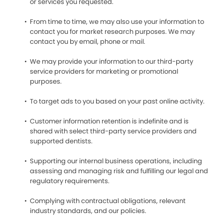
or services you requested.
From time to time, we may also use your information to
contact you for market research purposes. We may
contact you by email, phone or mail.
We may provide your information to our third-party
service providers for marketing or promotional
purposes.
To target ads to you based on your past online activity.
Customer information retention is indefinite and is
shared with select third-party service providers and
supported dentists.
Supporting our internal business operations, including
assessing and managing risk and fulfilling our legal and
regulatory requirements.
Complying with contractual obligations, relevant
industry standards, and our policies.