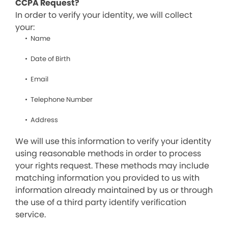
CCPA Request?
In order to verify your identity, we will collect
your:
Name
Date of Birth
Email
Telephone Number
Address
We will use this information to verify your identity
using reasonable methods in order to process
your rights request. These methods may include
matching information you provided to us with
information already maintained by us or through
the use of a third party identify verification
service.