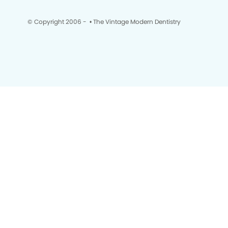
© Copyright 2006 -
• The Vintage Modern Dentistry