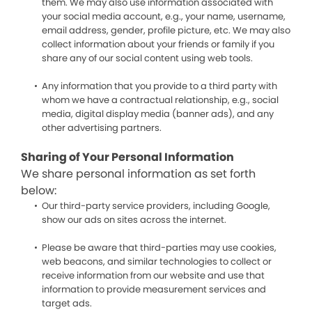
them. We may also use information associated with
your social media account, e.g., your name, username,
email address, gender, profile picture, etc. We may also
collect information about your friends or family if you
share any of our social content using web tools.
Any information that you provide to a third party with
whom we have a contractual relationship, e.g., social
media, digital display media (banner ads), and any
other advertising partners.
Sharing of Your Personal Information
We share personal information as set forth
below:
Our third-party service providers, including Google,
show our ads on sites across the internet.
Please be aware that third-parties may use cookies,
web beacons, and similar technologies to collect or
receive information from our website and use that
information to provide measurement services and
target ads.