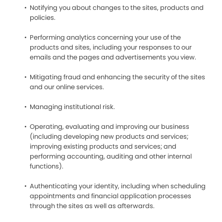
Notifying you about changes to the sites, products and
policies.
Performing analytics concerning your use of the
products and sites, including your responses to our
emails and the pages and advertisements you view.
Mitigating fraud and enhancing the security of the sites
and our online services.
Managing institutional risk.
Operating, evaluating and improving our business
(including developing new products and services;
improving existing products and services; and
performing accounting, auditing and other internal
functions).
Authenticating your identity, including when scheduling
appointments and financial application processes
through the sites as well as afterwards.