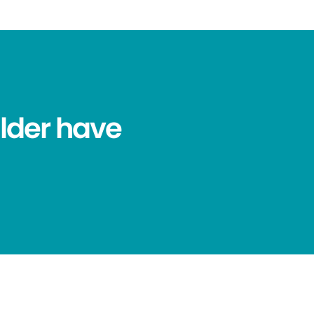
lder have