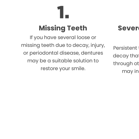
Missing Teeth
Sever
If you have several loose or
missing teeth due to decay, injury,
Persistent
or periodontal disease, dentures
decay tha
may be a suitable solution to
through o
restore your smile.
may in