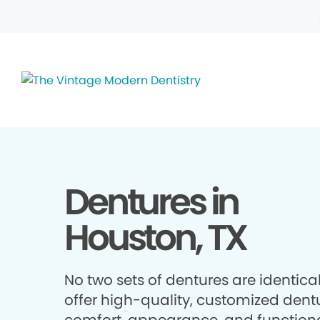
Dentures in
Houston, TX
No two sets of dentures are identica
offer high-quality, customized dentu