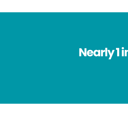
Nearly 1 i