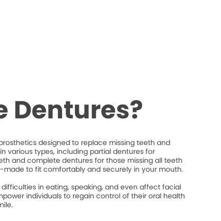
e Dentures?
rosthetics designed to replace missing teeth and
n various types, including partial dentures for
eeth and complete dentures for those missing all teeth
-made to fit comfortably and securely in your mouth.
difficulties in eating, speaking, and even affect facial
power individuals to regain control of their oral health
ile.