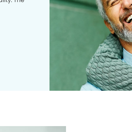
lity. The