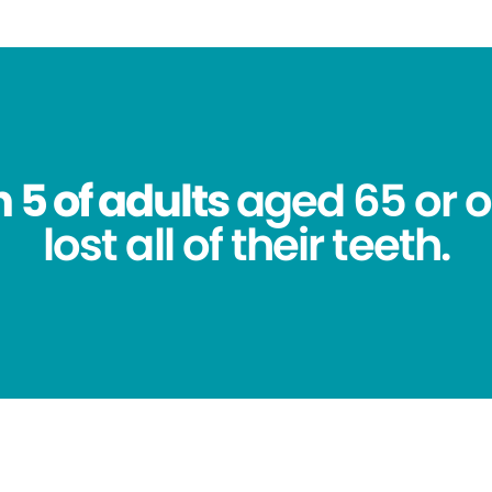
n 5 of adults
aged 65 or o
lost all of their teeth.