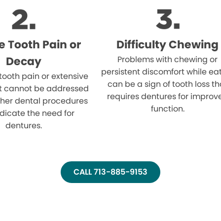
e Tooth Pain or
Difficulty Chewing
Decay
Problems with chewing or
persistent discomfort while ea
 tooth pain or extensive
can be a sign of tooth loss th
t cannot be addressed
requires dentures for improv
ther dental procedures
function.
dicate the need for
dentures.
CALL 713-885-9153