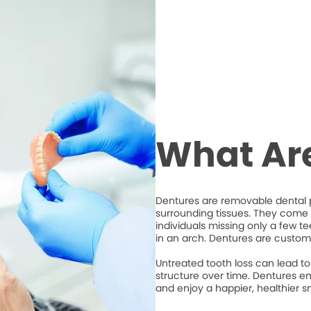
What Ar
Dentures are removable dental p
surrounding tissues. They come i
individuals missing only a few t
in an arch. Dentures are custom
Untreated tooth loss can lead to 
structure over time. Dentures em
and enjoy a happier, healthier sm