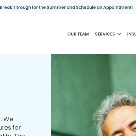
Break Through for the Summer and Schedule an Appointment!
OUR TEAM
SERVICES
INS
l. We
res for