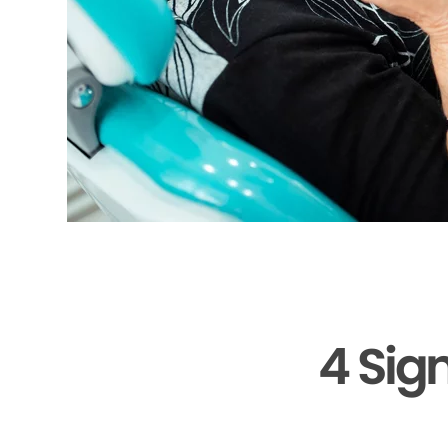
4 Sig