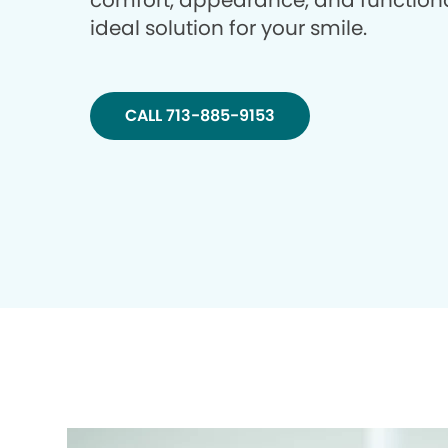
comfort, appearance, and functiona
ideal solution for your smile.
CALL 713-885-9153