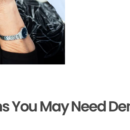
ns You May Need De