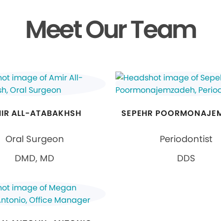
Meet Our Team
IR ALL-ATABAKHSH
SEPEHR POORMONAJE
Oral Surgeon
Periodontist
DMD, MD
DDS