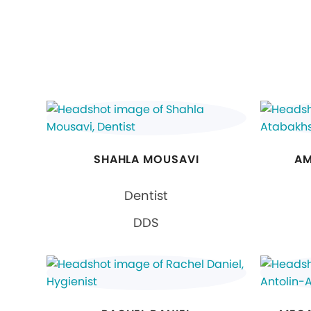
SHAHLA MOUSAVI
AM
Dentist
DDS