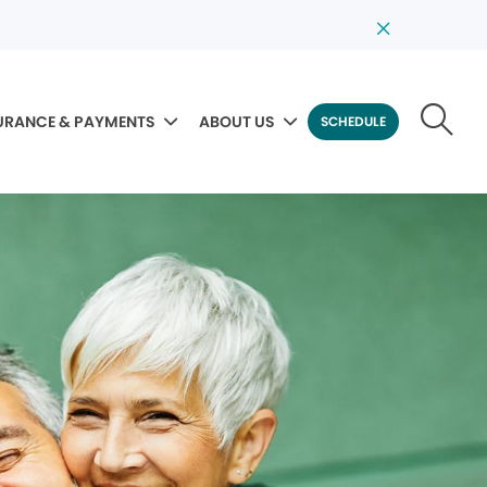
URANCE & PAYMENTS
ABOUT US
SCHEDULE