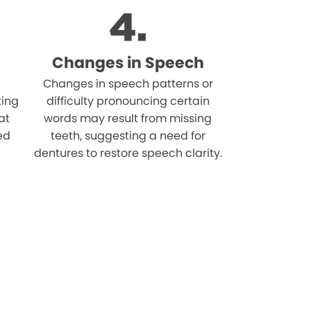
Changes in Speech
Changes in speech patterns or
ting
difficulty pronouncing certain
at
words may result from missing
ed
teeth, suggesting a need for
dentures to restore speech clarity.