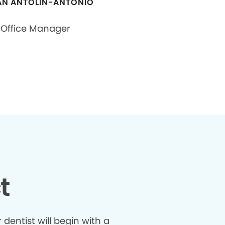
N ANTOLIN-ANTONIO
Office Manager
t
dentist will begin with a