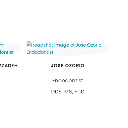
MZADEH
JOSE OZORIO
Endodontist
DDS, MS, PhD