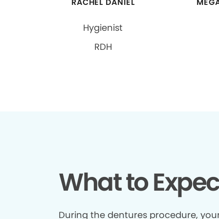
RACHEL DANIEL
MEGA
Hygienist
RDH
What to Expec
During the dentures procedure, your 